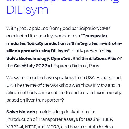
DILIsym
With great applause from good participation, GMP
conducted its one-day workshop on “
Transporter
mediated toxicity prediction with integrated in-vitro/in-
” jointly presented
silico approach using DILIsym
by
, and
on
Solvo Biotechnology, Cyprotex
Simulations Plus
the
Espaces Diderot, Paris
6
of July 2022 at
th
We were proud to have speakers from USA, Hungry, and
UK. The theme of the workshop was “how in vitro and in
silico methods can combine to understand liver toxicity
based on liver transporter”?
provides deep insight into the
Solvo biotech
Introduction of Transporter assays for testing BSEP,
MRP3-4, NTCP, and MDR3, and how to obtain
in vitro