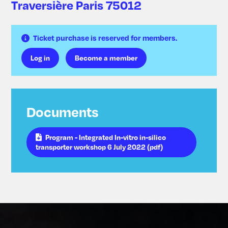
Traversière Paris 75012
Ticket purchase is reserved for members.
Log in
Become a member
Documents
Program - Integrated In-vitro in-silico
transporter workshop 6 July 2022 (pdf)