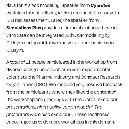
data for
modeling. Speaker from
Cyprotex
in silico
explained about utilizing
mechanistic assays in
in vitro
DILI risk assessment. Later, the speaker from
provided a demo about how these in
Simulations Plus
vitro data can be integrated with QSP modeling by
DILIsym and quantitative analysis of mechanisms in
DILIsym.
A total of 11 people participated in the workshop from
diverse backgrounds such as in vitro experimental
scientists, the Pharma industry, and Contract Research
Organization (CRO). We received very positive feedback
from the participants where they liked the content of
the workshop and greetings with the words
“excellent
presentations, high quality, very impactful. The
These feedbacks
presenters were also excellent”.
encouraged us to do more workshops in this domain.