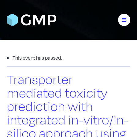
This event has passed.
Transporter
mediated toxicity
prediction with
integrated in-vitro/in-
silico approach using