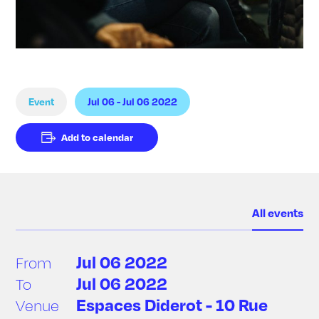
Event
Jul 06 - Jul 06 2022
Add to calendar
All events
Jul 06 2022
From
Jul 06 2022
To
Espaces Diderot - 10 Rue
Venue