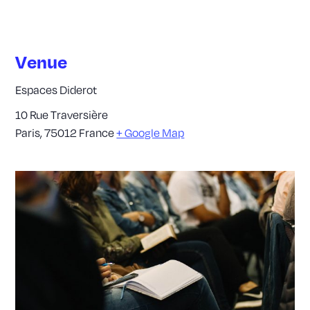
Venue
Espaces Diderot
10 Rue Traversière
Paris
,
75012
France
+ Google Map