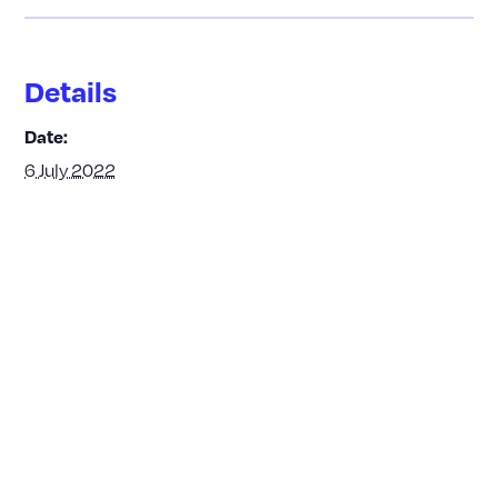
Details
Date:
6 July 2022