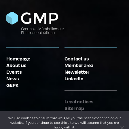
Homepage
Contact us
About us
Member area
Events
Newsletter
News
LinkedIn
GEPK
Legal notices
Site map
Website creation
We use cookies to ensure that we give you the best experience on our
website. If you continue to use this site we will assume that you are
happy with it.