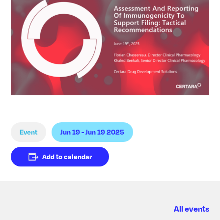
Event
Jun 19 - Jun 19 2025
Add to calendar
All events