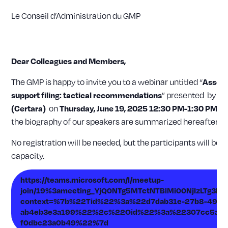
Le Conseil d’Administration du GMP
Dear Colleagues and Members,
The GMP is happy to invite you to a webinar untitled “
Assess
” presented by
support filing: tactical recommendations
Kh
on
(Certara)
Thursday, June 19, 2025 12:30 PM-1:30 PM
(C
the biography of our speakers are summarized hereafter.
No registration will be needed, but the participants will be
capacity.
https://teams.microsoft.com/l/meetup-
join/19%3ameeting_YjQ0NTg5MTctNTBlMi00NjIzLTg3N
context=%7b%22Tid%22%3a%22d7dab31e-27b8-4980
ab4eb3e3a199%22%2c%22Oid%22%3a%22307cc5a2-
f0dbc23a0b49%22%7d