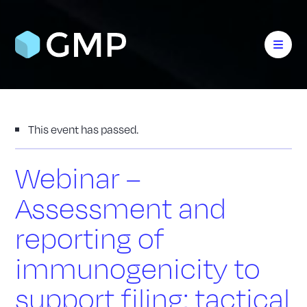
This event has passed.
Webinar –
Assessment and
reporting of
immunogenicity to
support filing: tactical