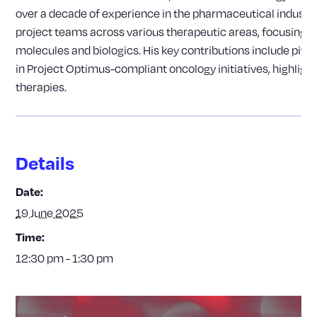
over a decade of experience in the pharmaceutical industr
project teams across various therapeutic areas, focusing o
molecules and biologics. His key contributions include piv
in Project Optimus-compliant oncology initiatives, highlight
therapies.
Details
Date:
19 June 2025
Time:
12:30 pm - 1:30 pm