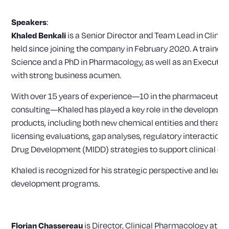
:
Speakers
is a Senior Director and Team Lead in Clinic
Khaled Benkali
held since joining the company in February 2020. A trained
Science and a PhD in Pharmacology, as well as an Executiv
with strong business acumen.
With over 15 years of experience—10 in the pharmaceutical
consulting—Khaled has played a key role in the developmen
products, including both new chemical entities and therapeu
licensing evaluations, gap analyses, regulatory interaction
Drug Development (MIDD) strategies to support clinical d
Khaled is recognized for his strategic perspective and lead
development programs.
is Director, Clinical Pharmacology at 
Florian Chassereau