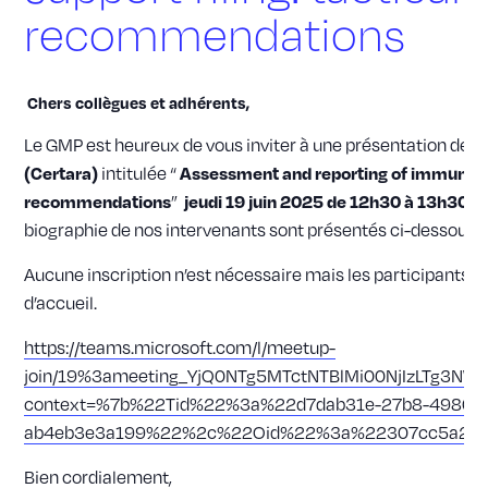
recommendations
Chers collègues et adhérents,
Le GMP est heureux de vous inviter à une présentation de
K
intitulée “
(Certara)
Assessment and reporting of immunogeni
”
recommendations
jeudi 19 juin 2025 de 12h30 à 13h30
(
biographie de nos intervenants sont présentés ci-dessous.
Aucune inscription n’est nécessaire mais les participants se
d’accueil.
https://teams.microsoft.com/l/meetup-
join/19%3ameeting_YjQ0NTg5MTctNTBlMi00NjIzLTg3NW
context=%7b%22Tid%22%3a%22d7dab31e-27b8-4980-9
ab4eb3e3a199%22%2c%22Oid%22%3a%22307cc5a2-28
Bien cordialement,