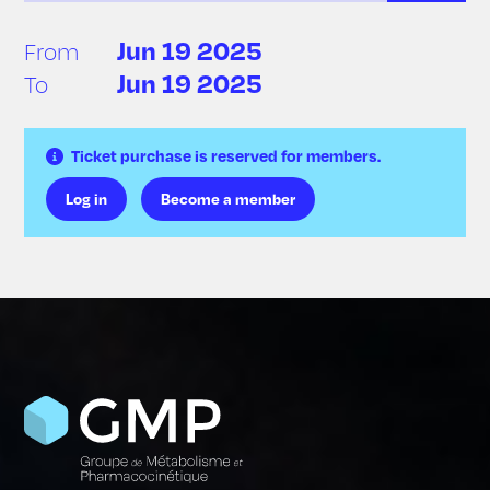
Jun 19 2025
From
Jun 19 2025
To
Ticket purchase is reserved for members.
Log in
Become a member