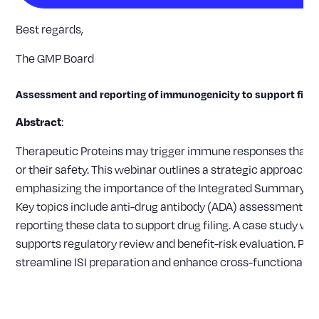
Best regards,
The GMP Board
Assessment and reporting of immunogenicity to support filin
:
Abstract
Therapeutic Proteins may trigger immune responses that ca
or their safety. This webinar outlines a strategic approac
emphasizing the importance of the Integrated Summary of Im
Key topics include anti-drug antibody (ADA) assessment in cli
reporting these data to support drug filing. A case study will
supports regulatory review and benefit-risk evaluation. Pr
streamline ISI preparation and enhance cross-functional co