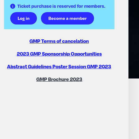
Ticket purchase is reserved for members.
Log in
Become a member
GMP Terms of cancelation
2023 GMP Sponsorship Opportunities
Abstract Guidelines Poster Session GMP 2023
GMP Brochure 2023