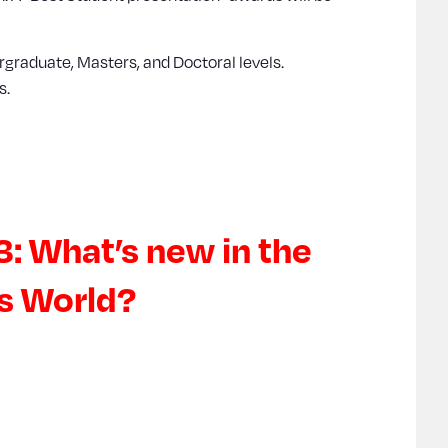
rgraduate, Masters, and Doctoral levels.
s.
3: What’s new in the
cs World?