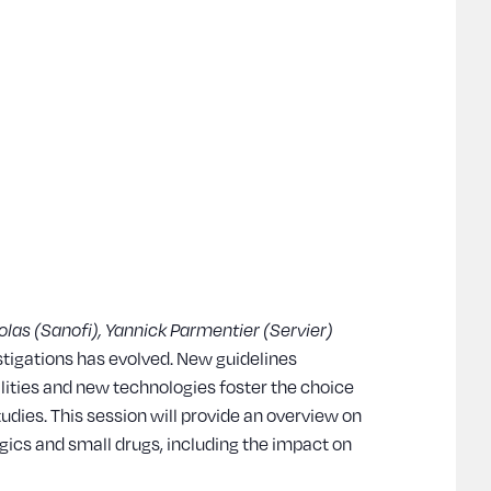
olas (Sanofi), Yannick Parmentier (Servier)
estigations has evolved. New guidelines
ties and new technologies foster the choice
tudies. This session will provide an overview on
logics and small drugs, including the impact on