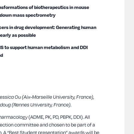
ansformations of biotherapeutics in mouse
e-down mass spectrometry
racers in drug development: Generating human
early as possible
 AMS to support human metabolism and DDI
nd
Jessica Ou (Aix-Marseille University, France),
erdoug (Rennes University, France).
harmacology (ADME, PK, PD, PBPK, DDI). All
lection committee and chosen to be part of a
. A “Best Student presentation” awards will be