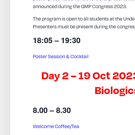
announced during the GMP Congress 2023.
The program is open to all students at the Unde
Presenters must be present during the congres
18:05 – 19:30
Poster Session & Cocktail
Day 2 – 19 Oct 202
Biologi
8.00 – 8.30
Welcome Coffee/Tea