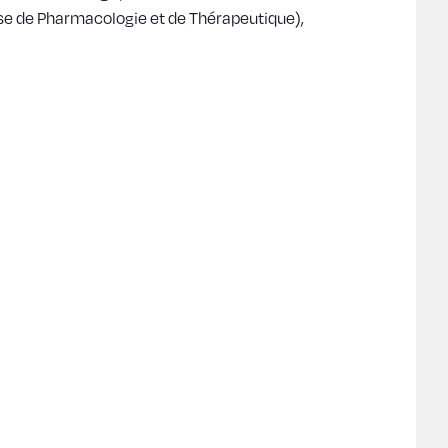
ise de Pharmacologie et de Thérapeutique),