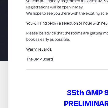
you the preliminary program to the 35th GMP
Registrations will be open in May.
We hope to see you there with the exciting scie
You will find below a selection of hotel with n
Please, be advice that the rooms are getting
book as early as possible.
Warm regards,
The GMP Board
35th GMP
PRELIMINA