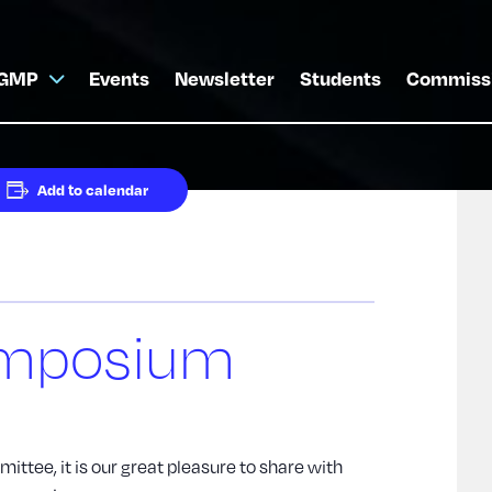
GMP
Events
Newsletter
Students
Commiss
Add to calendar
mposium
ttee, it is our great pleasure to share with