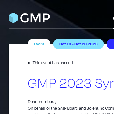
Event
Oct 18 - Oct 20 2023
This event has passed.
GMP 2023 Sy
Dear members,
On behalf of the GMP Board and Scientific Commi