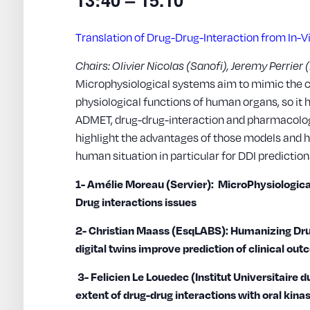
Translation of Drug-Drug-Interaction from In-Vi
Chairs: Olivier Nicolas (Sanofi), Jeremy Perrier
Microphysiological systems aim to mimic the 
physiological functions of human organs, so it h
ADMET, drug-drug-interaction and pharmacologic
highlight the advantages of those models and h
human situation in particular for DDI prediction
1- Amélie Moreau (Servier): MicroPhysiologic
Drug interactions issues
2- Christian Maass (EsqLABS): Humanizing Dr
digital twins improve prediction of clinical ou
3- Felicien Le Louedec (Institut Universitaire d
extent of drug-drug interactions with oral kinas