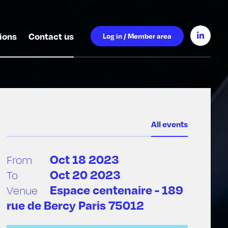
ions
Contact us
Log in / Member area
All events
Oct 18 2023
From
Oct 20 2023
To
Espace centenaire - 189
Venue
rue de Bercy Paris 75012