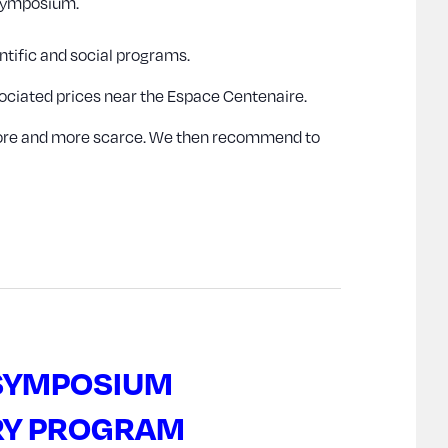
 Symposium.
ntific and social programs.
egociated prices near the Espace Centenaire.
 more and more scarce. We then recommend to
 SYMPOSIUM
RY PROGRAM