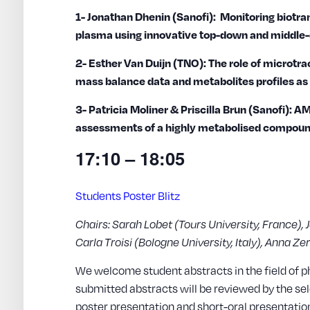
1- Jonathan Dhenin (Sanofi): Monitoring biotr
plasma using innovative top-down and middl
2- Esther Van Duijn (TNO): The role of microt
mass balance data and metabolites profiles as 
3- Patricia Moliner & Priscilla Brun (Sanofi):
assessments of a highly metabolised compou
17:10 – 18:05
Students Poster Blitz
Chairs: Sarah Lobet (Tours University, France), 
Carla Troisi (Bologne University, Italy), Anna Z
We welcome student abstracts in the field of p
submitted abstracts will be reviewed by the se
poster presentation and short-oral presentation