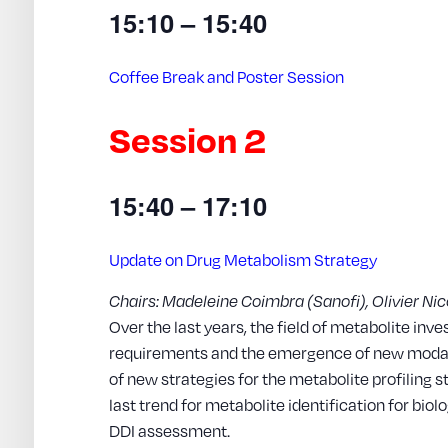
15:10 – 15:40
Coffee Break and Poster Session
Session 2
15:40 – 17:10
Update on Drug Metabolism Strategy
Chairs: Madeleine Coimbra (Sanofi), Olivier Nic
Over the last years, the field of metabolite inv
requirements and the emergence of new modali
of new strategies for the metabolite profiling s
last trend for metabolite identification for bio
DDI assessment.