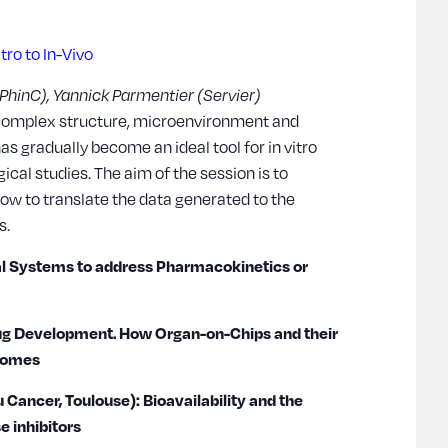
tro to In-Vivo
 (PhinC), Yannick Parmentier (Servier)
complex structure, microenvironment and
as gradually become an ideal tool for in vitro
al studies. The aim of the session is to
ow to translate the data generated to the
s.
al Systems to address Pharmacokinetics or
ug Development. How Organ-on-Chips and their
tcomes
u Cancer, Toulouse): Bioavailability and the
e inhibitors