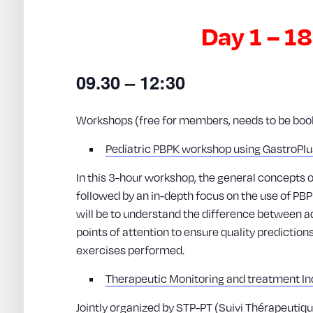
Day 1 – 1
09.30 – 12:30
Workshops (free for members, needs to be booke
Pediatric PBPK workshop using GastroPl
In this 3-hour workshop, the general concepts 
followed by an in-depth focus on the use of PBP
will be to understand the difference between ad
points of attention to ensure quality predictio
exercises performed.
Therapeutic Monitoring and treatment Ind
Jointly organized by STP-PT (Suivi Thérapeuti