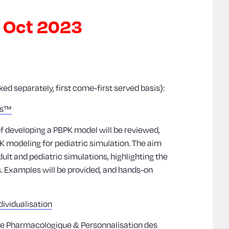
8 Oct 2023
d separately, first come-first served basis):
us™
of developing a PBPK model will be reviewed,
K modeling for pediatric simulation. The aim
ult and pediatric simulations, highlighting the
ns. Examples will be provided, and hands-on
ividualisation
que Pharmacologique & Personnalisation des