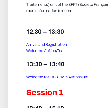
Traitements) unit of the SFPT (Société França
more information to come
12.30 – 13:30
Arrival and Registration
Welcome Coffee/Tea
13:30 – 13:40
Welcome to 2023 GMP Symposium
Session 1
13:40 – 15.10